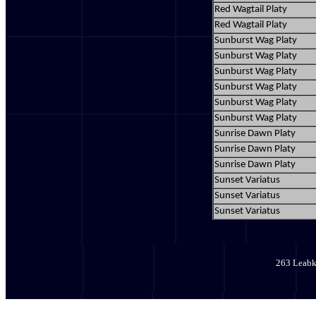
Red Wagtail Platy
Red Wagtail Platy
Sunburst Wag Platy
Sunburst Wag Platy
Sunburst Wag Platy
Sunburst Wag Platy
Sunburst Wag Platy
Sunburst Wag Platy
Sunrise Dawn Platy
Sunrise Dawn Platy
Sunrise Dawn Platy
Sunset Variatus
Sunset Variatus
Sunset Variatus
263 Leabk