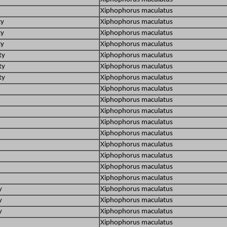
Xiphophorus maculatus
ty
Xiphophorus maculatus
ty
Xiphophorus maculatus
ty
Xiphophorus maculatus
ty
Xiphophorus maculatus
ty
Xiphophorus maculatus
ty
Xiphophorus maculatus
Xiphophorus maculatus
Xiphophorus maculatus
Xiphophorus maculatus
Xiphophorus maculatus
Xiphophorus maculatus
Xiphophorus maculatus
Xiphophorus maculatus
Xiphophorus maculatus
Xiphophorus maculatus
y
Xiphophorus maculatus
y
Xiphophorus maculatus
y
Xiphophorus maculatus
Xiphophorus maculatus