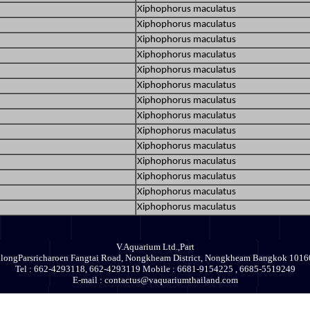
Xiphophorus maculatus
Xiphophorus maculatus
Xiphophorus maculatus
Xiphophorus maculatus
Xiphophorus maculatus
Xiphophorus maculatus
Xiphophorus maculatus
Xiphophorus maculatus
Xiphophorus maculatus
Xiphophorus maculatus
Xiphophorus maculatus
Xiphophorus maculatus
Xiphophorus maculatus
Xiphophorus maculatus
V.Aquarium Ltd.,Part
longParsricharoen Fangtai Road, Nongkheam District, Nongkheam Bangkok 1016
Tel : 662-4293118, 662-4293119 Mobile : 6681-9154225 , 6685-5519249
E-mail : contactus@vaquariumthailand.com