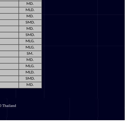
MD.
MLD.
MD.
SMD.
MD.
SMD.
MLG.
MLG.
SM.
MD.
MLG.
MLD.
SMD.
MD.
0 Thailand