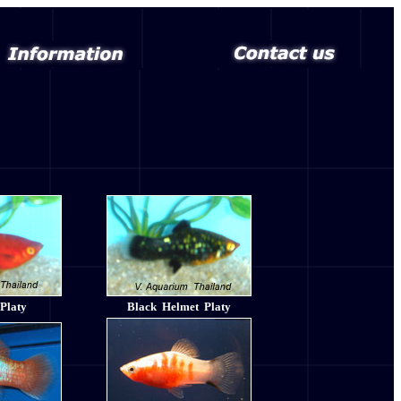
Platy
Black Helmet Platy