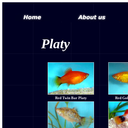
Platy
Red Twin Bar Platy
Red Gol