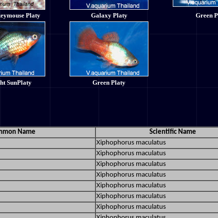
eymouse Platy
Galaxy Platy
Green P
ht SunPlaty
Green Platy
mmon Name
Scientific Name
Xiphophorus maculatus
Xiphophorus maculatus
Xiphophorus maculatus
Xiphophorus maculatus
Xiphophorus maculatus
Xiphophorus maculatus
Xiphophorus maculatus
Xiphophorus maculatus