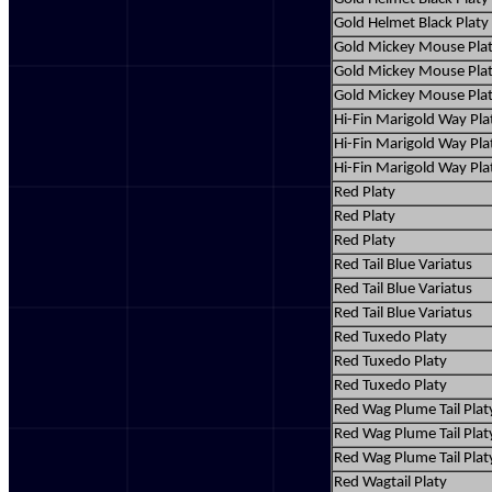
Gold Helmet Black Platy
Gold Mickey Mouse Pla
Gold Mickey Mouse Pla
Gold Mickey Mouse Pla
Hi-Fin Marigold Way Pla
Hi-Fin Marigold Way Pla
Hi-Fin Marigold Way Pla
Red Platy
Red Platy
Red Platy
Red Tail Blue Variatus
Red Tail Blue Variatus
Red Tail Blue Variatus
Red Tuxedo Platy
Red Tuxedo Platy
Red Tuxedo Platy
Red Wag Plume Tail Plat
Red Wag Plume Tail Plat
Red Wag Plume Tail Plat
Red Wagtail Platy