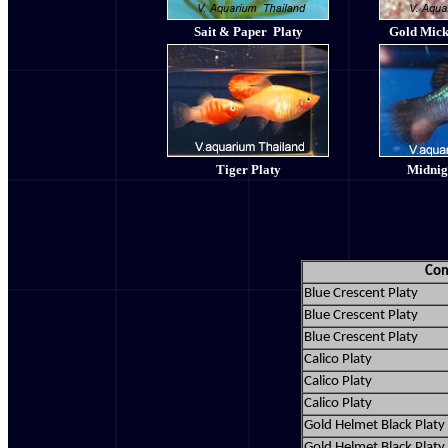
Sait & Paper Platy
Gold Mick
Tiger Platy
Midnig
Co
Blue Crescent Platy
Blue Crescent Platy
Blue Crescent Platy
Calico Platy
Calico Platy
Calico Platy
Gold Helmet Black Platy
Gold Helmet Black Platy