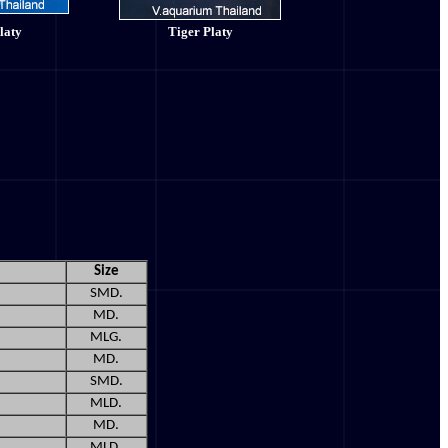
laty
Tiger Platy
Size
SMD.
MD.
MLG.
MD.
SMD.
MLD.
MD.
MLD.