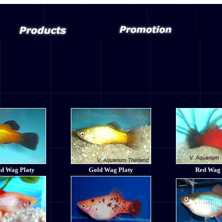
d Wag Platy
Gold Wag Platy
Red Wag 