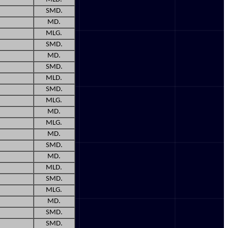
SMD.
MD.
MLG.
SMD.
MD.
SMD.
MLD.
SMD.
MLG.
MD.
MLG.
MD.
SMD.
MD.
MLD.
SMD.
MLG.
MD.
SMD.
SMD.