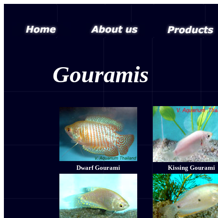
Gouramis
Dwarf Gourami
Kissing Gourami