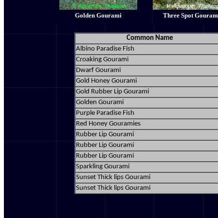
Golden Gourami
Three Spot Gouram
Common Name
Albino Paradise Fish
Croaking Gourami
Dwarf Gourami
Gold Honey Gourami
Gold Rubber Lip Gourami
Golden Gourami
Purple Paradise Fish
Red Honey Gouramies
Rubber Lip Gourami
Rubber Lip Gourami
Rubber Lip Gourami
Sparkling Gourami
Sunset Thick lips Gourami
Sunset Thick lips Gourami